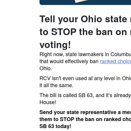
Tell your Ohio state
to STOP the ban on 
voting!
Right now, state lawmakers in Columbus
that would effectively ban
ranked choic
Ohio.
RCV isn't even used at any level in Ohi
it all the same.
The bill is called SB 63, and it’s alrea
House!
Send your state representative a me
them to STOP the ban on ranked ch
SB 63 today!