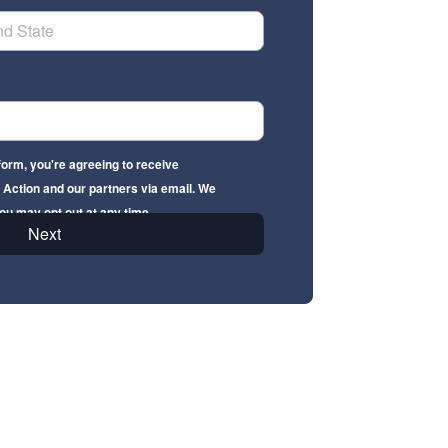
form, you're agreeing to receive
Action and our partners via email. We
ou may opt out at any time.
Next