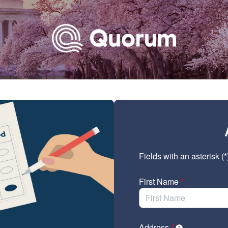
Link to Homepage
Fields with an asterisk (*
First Name
*
Address
*