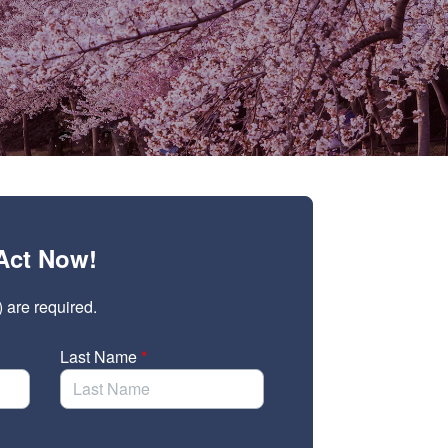
Act Now!
) are required.
Last Name
*