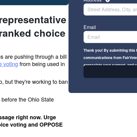
 representative
Email
*
ranked choice
Thank you! By submitting this 
 are pushing through a bill
communications from FairVote 
e voting
from being used in
appreciate your support, and y
o, but they're working to ban
dy before the Ohio State
ssage right now. Urge
oice voting and OPPOSE