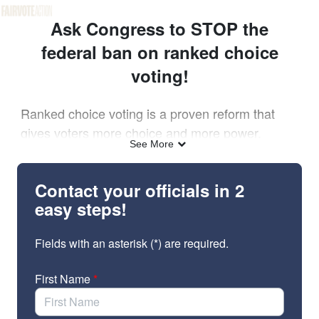
Skip to Main Content
Link to Homepage
Ask Congress to STOP the
federal ban on ranked choice
voting!
Ranked choice voting is a proven reform that
gives voters more choice and more power.
See More
But in December, the Heritage Foundation called
to “end” ranked choice voting. Now, House
Contact your officials in 2
Republicans have introduced a major new
easy steps!
elections bill – the “Make Elections Great Again
Act” – that is full of unfunded and unworkable
Fields with an asterisk (*) are required.
mandates.
First Name
*
The bill would also prohibit ranked choice
– even
voting in federal general elections