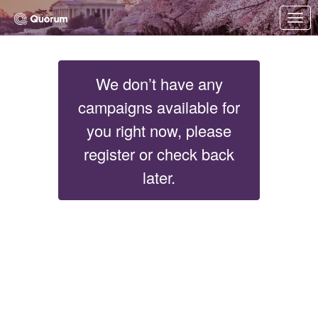
Skip to Main Content
Link to Homepage
We don’t have any
campaigns available for
you right now, please
register or check back
later.