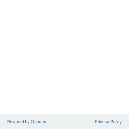
Powered by Quorum
Privacy Policy